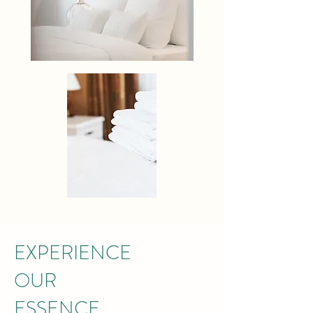
EXPERIENCE
OUR
ESSENCE