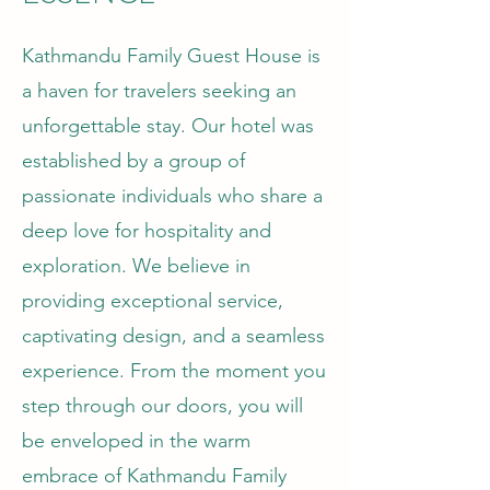
Kathmandu Family Guest House is
a haven for travelers seeking an
unforgettable stay. Our hotel was
established by a group of
passionate individuals who share a
deep love for hospitality and
exploration. We believe in
providing exceptional service,
captivating design, and a seamless
experience. From the moment you
step through our doors, you will
be enveloped in the warm
embrace of Kathmandu Family