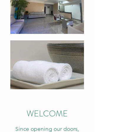
WELCOME
Since opening our doors,