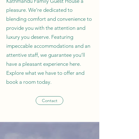
Kathmandu Family Guest House a
pleasure. We’re dedicated to
blending comfort and convenience to
provide you with the attention and
luxury you deserve. Featuring
impeccable accommodations and an
attentive staff, we guarantee you’ll
have a pleasant experience here.
Explore what we have to offer and
book a room today.
Contact