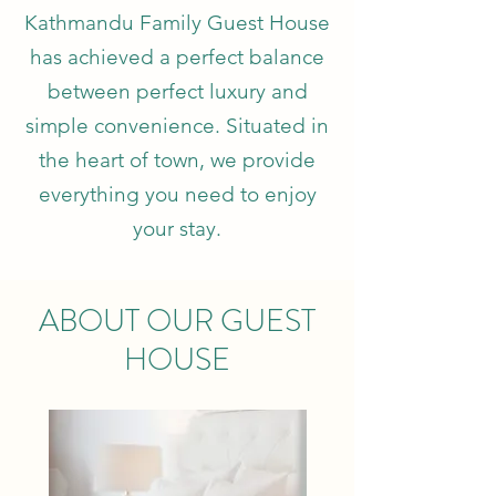
Kathmandu Family Guest House
has achieved a perfect balance
between perfect luxury and
simple convenience. Situated in
the heart of town, we provide
everything you need to enjoy
your stay.
ABOUT OUR GUEST
HOUSE