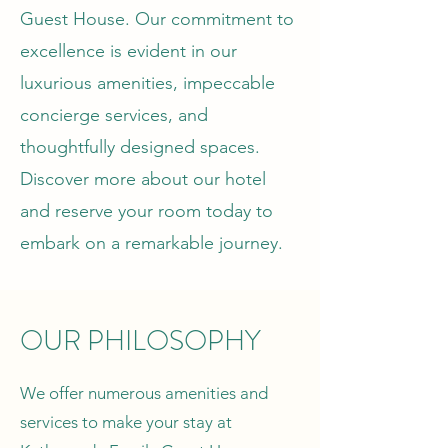
Guest House. Our commitment to
excellence is evident in our
luxurious amenities, impeccable
concierge services, and
thoughtfully designed spaces.
Discover more about our hotel
and reserve your room today to
embark on a remarkable journey.
OUR PHILOSOPHY
We offer numerous amenities and
services to make your stay at