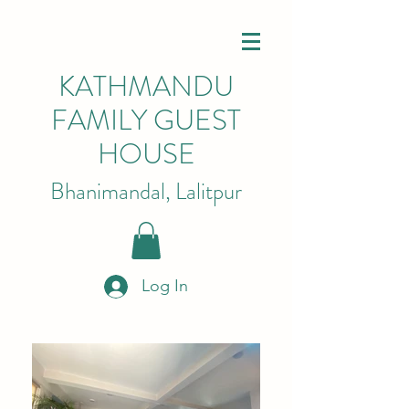
KATHMANDU
FAMILY GUEST
HOUSE
Bhanimandal, Lalitpur
Log In